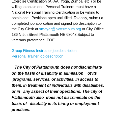
Exercise Certification (AFAA, Yoga, Zumba, etc.) or be
willing to obtain one. Personal Trainers must have a
National Personal Training Certification or be willing to
obtain one. Positions open until filled. To apply, submit a
completed job application and signed job description to
the City Clerk at
smeyer@plattsmouth.org
or City Office
136 N 5th Street Plattsmouth NE 68048.Subject to
veterans preference. EOE
Group Fitness Instructor job description
Personal Trainer job description
The City of Plattsmouth does not discriminate
on the basis of disability in admission of its
programs, services, or activities, in access to
them, in treatment of individuals with disabilities,
or in any aspect of their operations. The city of
Plattsmouth also does not discriminate on the
basis of disability in its hiring or employment
practices.