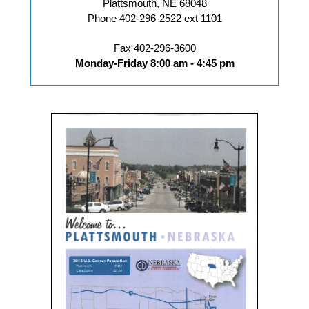
Plattsmouth, NE 68048
Phone 402-296-2522 ext 1101
Fax 402-296-3600
Monday-Friday 8:00 am - 4:45 pm