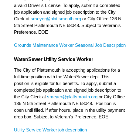
a valid Driver’s License. To apply, submit a completed
job application and signed job description to the City
Clerk at
smeyer@plattsmouth.org
or City Office 136 N
5th Street Plattsmouth NE 68048. Subject to Veteran’s
Preference. EOE
Grounds Maintenance Worker Seasonal Job Description
Water/Sewer Utility Service Worker
The City of Plattsmouth is accepting applications for a
full-time position with the Water/Sewer dept. This
position is eligible for full benefits. To apply, submit a
completed job application and signed job description to
the City Clerk at
smeyer@plattsmouth.org
or City Office
136 N 5th Street Plattsmouth NE 68048. Position is
open until filled. If after hours, place in the utility payment
drop box. Subject to Veteran’s Preference. EOE.
Utility Service Worker job description