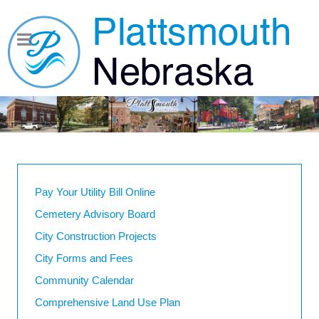
Pay Your Utility Bill Online
Cemetery Advisory Board
City Construction Projects
City Forms and Fees
Community Calendar
Comprehensive Land Use Plan