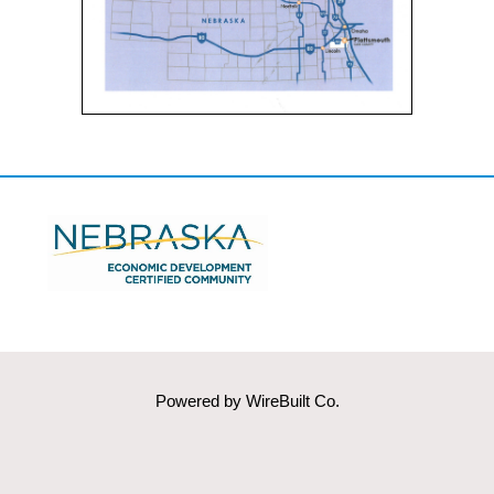
Powered by
WireBuilt Co.