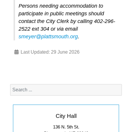
Persons needing accommodation to
participate in public meetings should
contact the City Clerk by calling 402-296-
2522 ext 304 or via email
smeyer@plattsmouth.org
.
Last Updated: 29 June 2026
City Hall
136 N. 5th St.