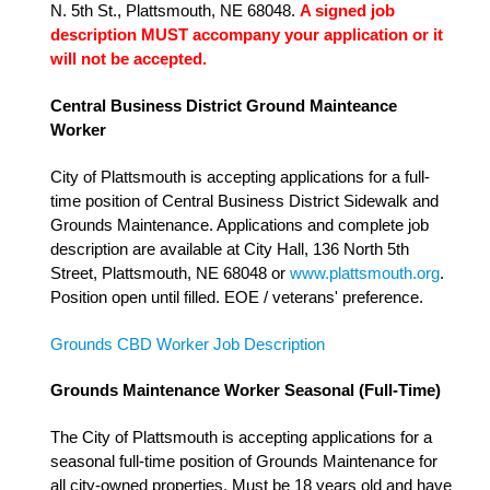
N. 5th St., Plattsmouth, NE 68048.
A signed job
description MUST accompany your application or it
will not be accepted.
Central Business District Ground Mainteance
Worker
City of Plattsmouth is accepting applications for a full-
time position of Central Business District Sidewalk and
Grounds Maintenance. Applications and complete job
description are available at City Hall, 136 North 5th
Street, Plattsmouth, NE 68048 or
www.plattsmouth.org
.
Position open until filled. EOE / veterans' preference.
Grounds CBD Worker Job Description
Grounds Maintenance Worker Seasonal (Full-Time)
The City of Plattsmouth is accepting applications for a
seasonal full-time position of Grounds Maintenance for
all city-owned properties. Must be 18 years old and have