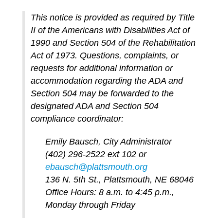
This notice is provided as required by Title
II of the Americans with Disabilities Act of
1990 and Section 504 of the Rehabilitation
Act of 1973. Questions, complaints, or
requests for additional information or
accommodation regarding the ADA and
Section 504 may be forwarded to the
designated ADA and Section 504
compliance coordinator:
Emily Bausch, City Administrator
(402) 296-2522 ext 102 or
ebausch@plattsmouth.org
136 N. 5th St., Plattsmouth, NE 68046
Office Hours: 8 a.m. to 4:45 p.m.,
Monday through Friday