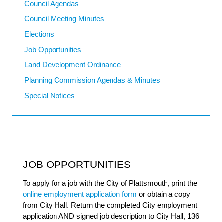
Council Agendas
Council Meeting Minutes
Elections
Job Opportunities
Land Development Ordinance
Planning Commission Agendas & Minutes
Special Notices
JOB OPPORTUNITIES
To apply for a job with the City of Plattsmouth, print the
online employment application form
or obtain a copy
from City Hall. Return the completed City employment
application AND signed job description to City Hall, 136