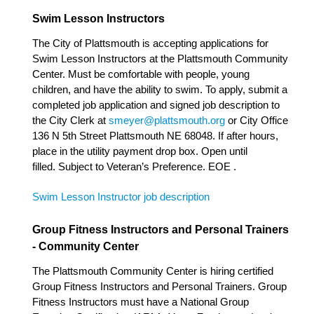
Swim Lesson Instructors
The City of Plattsmouth is accepting applications for
Swim Lesson Instructors at the Plattsmouth Community
Center. Must be comfortable with people, young
children, and have the ability to swim. To apply, submit a
completed job application and signed job description to
the City Clerk at
smeyer@plattsmouth.org
or City Office
136 N 5th Street Plattsmouth NE 68048. If after hours,
place in the utility payment drop box. Open until
filled. Subject to Veteran’s Preference. EOE .
Swim Lesson Instructor job description
Group Fitness Instructors and Personal Trainers
- Community Center
The Plattsmouth Community Center is hiring certified
Group Fitness Instructors and Personal Trainers. Group
Fitness Instructors must have a National Group