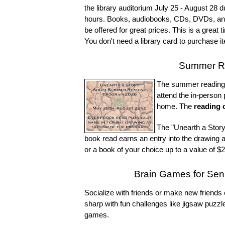
the library auditorium July 25 - August 28 d
hours. Books, audiobooks, CDs, DVDs, and o
be offered for great prices. This is a great 
You don't need a library card to purchase it
Summer Re
The summer reading p
attend the in-person
home. The
reading 
The "Unearth a Stor
book read earns an entry into the drawing a
or a book of your choice up to a value of $2
Brain Games for Se
Socialize with friends or make new frien
sharp with fun challenges like jigsaw puz
games.