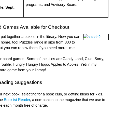
programs, and Advisory Board.
ate:
Sept.
d Games Available for Checkout
ut together a puzzle in the library. Now you can
 home, too! Puzzles range in size from 300 to
ut you can renew them if you need more time.
our board games! Some of the titles are Candy Land, Clue, Sorry,
Trouble, Hungry Hungry Hippo, Apples to Apples, Yeti in my
ard game from your library!
eading Suggestions
 next book, selecting for a book club, or getting ideas for kids,
the
Booklist Reader
, a companion to the magazine that we use to
ssue each month free of charge.