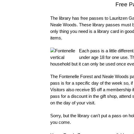
Free Pa
The library has free passes to Lauritzen
Neale Woods. These library passes must b
only thing you need is a library card in go
items.
Each pass is a little differe
under age 18 for one use. T
household but it can only be used once ev
The Fontenelle Forest and Neale Woods pas
pass is for a specific day of the week so,
Visitors also receive $5 off a membership 
pass for a discount in the gift shop, atte
on the day of your visit.
Sorry, but the library can't put a pass on h
you come.