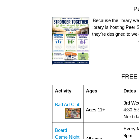
P
Because the library wel
library is hosting Peer
they're designed to w
FREE 
Activity
Ages
Dates
3rd We
Bad Art Club
Ages 11+
4:30-5
Next d
Every 
Board
9pm
Game Night