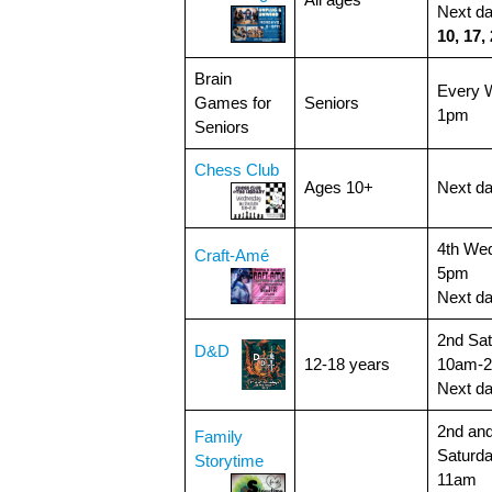
All ages
Next d
10, 17,
Brain
Every 
Games for
Seniors
1pm
Seniors
Chess Club
Ages 10+
Next d
4th We
Craft-Amé
5pm
Next d
2nd Sat
D&D
12-18 years
10am-
Next d
2nd and
Family
Saturda
Storytime
11am