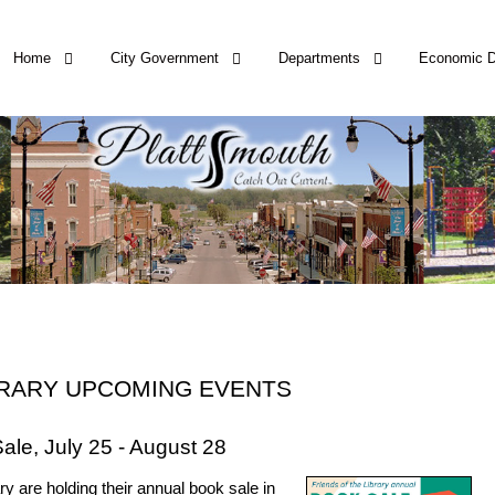
Home
City Government
Departments
Economic 
BRARY UPCOMING EVENTS
ale, July 25 - August 28
ry are holding their annual book sale in