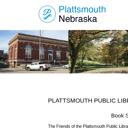
PLATTSMOUTH PUBLIC LI
Book S
The Friends of the Plattsmouth Public Libra