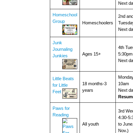
Next d
Homeschool
2nd and
Group
Homeschoolers
Tuesda
Next d
Junk
4th Tue
Journaling
Ages 15+
5:30pm
Junkies
Next d
Monday
Little Beats
18 months-3
10am
for Little
years
Next da
Feet
Resume
Paws for
3rd We
Reading
4:30-5
All youth
to June
Nov.)