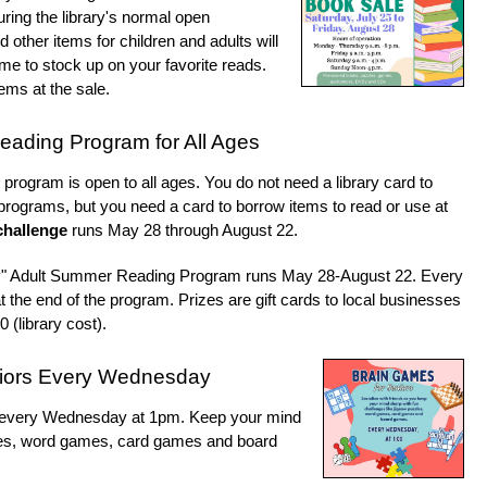
uring the library's normal open
ther items for children and adults will
time to stock up on your favorite reads.
ems at the sale.
ading Program for All Ages
rogram is open to all ages. You do not need a library card to
 programs, but you need a card to borrow items to read or use at
challenge
runs May 28 through August 22.
y" Adult Summer Reading Program runs May 28-August 22. Every
t the end of the program. Prizes are gift cards to local businesses
0 (library cost).
niors Every Wednesday
ds every Wednesday at 1pm. Keep your mind
zles, word games, card games and board