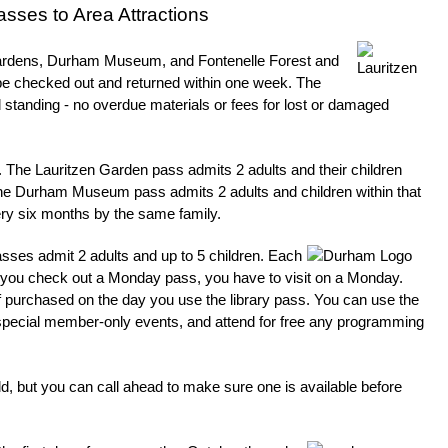
sses to Area Attractions
 Gardens, Durham Museum, and Fontenelle Forest and
e checked out and returned within one week. The
od standing - no overdue materials or fees for lost or damaged
nt. The Lauritzen Garden pass admits 2 adults and their children
he Durham Museum pass admits 2 adults and children within that
ery six months by the same family.
ses admit 2 adults and up to 5 children. Each
 if you check out a Monday pass, you have to visit on a Monday.
if purchased on the day you use the library pass. You can use the
nd special member-only events, and attend for free any programming
old, but you can call ahead to make sure one is available before