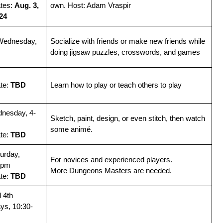
ates:
Aug. 3,
own. Host: Adam Vraspir
 24
Wednesday,
Socialize with friends or make new friends while
doing jigsaw puzzles, crosswords, and games
ate:
TBD
Learn how to play or teach others to play
dnesday, 4-
Sketch, paint, design, or even stitch, then watch
some animé.
ate:
TBD
urday,
For novices and experienced players.
2pm
More Dungeons Masters are needed.
ate:
TBD
 4th
ys, 10:30-