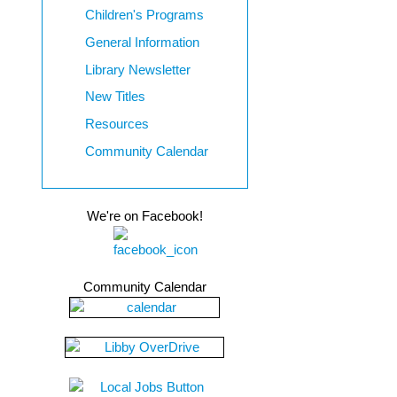
Children's Programs
General Information
Library Newsletter
New Titles
Resources
Community Calendar
We're on Facebook!
Community Calendar