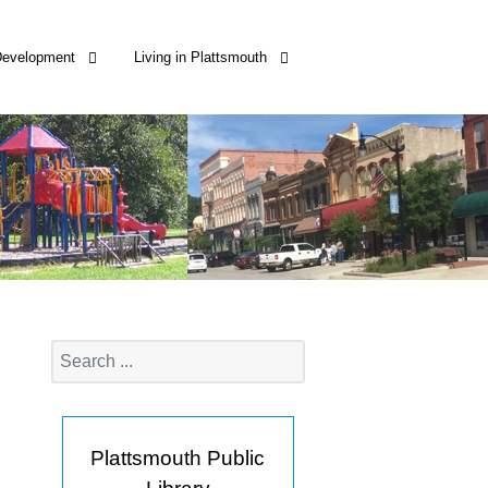
Development
Living in Plattsmouth
Plattsmouth Public