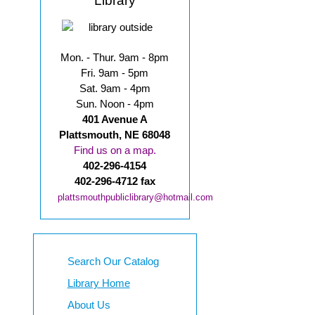
Library
Mon. - Thur. 9am - 8pm
Fri. 9am - 5pm
Sat. 9am - 4pm
Sun. Noon - 4pm
401 Avenue A
Plattsmouth, NE 68048
Find us on a map.
402-296-4154
402-296-4712 fax
plattsmouthpubliclibrary@hotmail.com
Search Our Catalog
Library Home
About Us