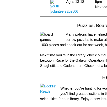
Ages 13-18
5pm
Next d
Puzzles, Boar
Many patrons have helped p
borrow puzzles to make at
1000 pieces and check out for one week, b
Next time you're in the library, check out 
Lexogon, Race for the Galaxy, Operation, 
Spaghetti, and Codenames. Check out a bo
R
Whether you're hunting for your
you'll find great selections in 
select titles for our library. Enjoy a new i