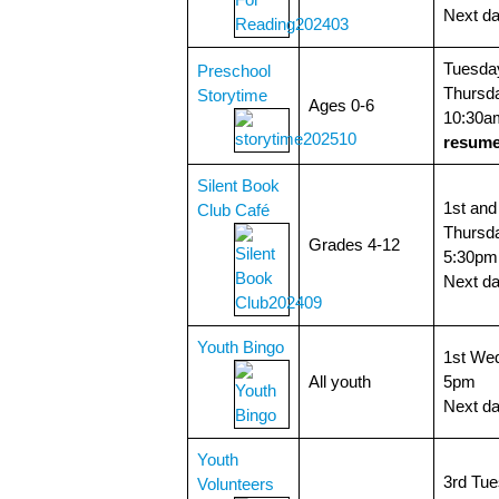
Next da
Tuesda
Preschool
Thursda
Storytime
Ages 0-6
10:30a
resume
Silent Book
1st and
Club Café
Thursda
Grades 4-12
5:30pm
Next d
Youth Bingo
1st We
All youth
5pm
Next da
Youth
3rd Tue
Volunteers