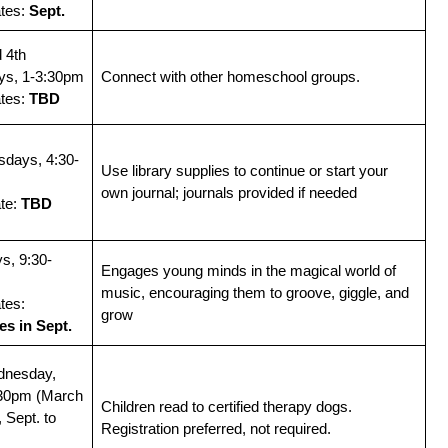
ates:
Sept.
 4th
ys, 1-3:30pm
Connect with other homeschool groups.
ates:
TBD
sdays, 4:30-
Use library supplies to continue or start your
own journal; journals provided if needed
ate:
TBD
s, 9:30-
Engages young minds in the magical world of
music, encouraging them to groove, giggle, and
tes:
grow
s in Sept.
dnesday,
:30pm (March
Children read to certified therapy dogs.
, Sept. to
Registration preferred, not required.