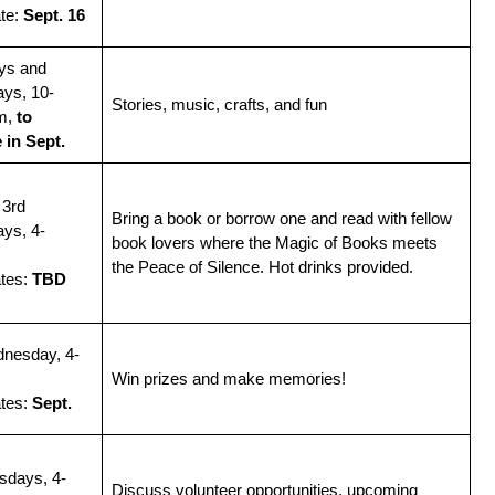
te:
Sept. 16
ys and
ys, 10-
Stories, music, crafts, and fun
m,
to
 in Sept.
 3rd
Bring a book or borrow one and read with fellow
ys, 4-
book lovers where the Magic of Books meets
the Peace of Silence. Hot drinks provided.
ates:
TBD
dnesday, 4-
Win prizes and make memories!
tes:
Sept.
sdays, 4-
Discuss volunteer opportunities, upcoming