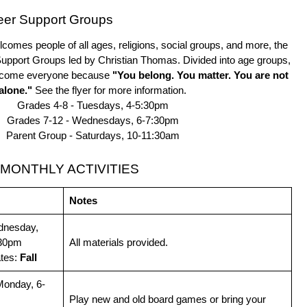
eer Support Groups
comes people of all ages, religions, social groups, and more, the
 Support Groups led by Christian Thomas. Divided into age groups,
elcome everyone because
"You belong. You matter. You are not
alone."
See the flyer for more information.
Grades 4-8 - Tuesdays, 4-5:30pm
Grades 7-12 - Wednesdays, 6-7:30pm
Parent Group - Saturdays, 10-11:30am
MONTHLY ACTIVITIES
Notes
dnesday,
:30pm
All materials provided.
ates:
Fall
Monday, 6-
Play new and old board games or bring your