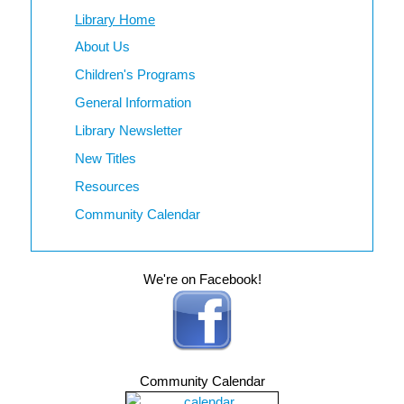
Library Home
About Us
Children's Programs
General Information
Library Newsletter
New Titles
Resources
Community Calendar
We're on Facebook!
Community Calendar