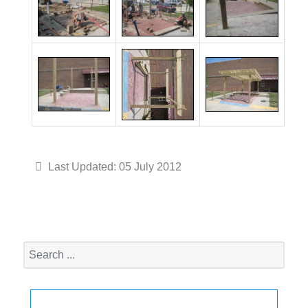
Last Updated: 05 July 2012