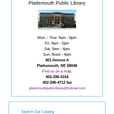
Plattsmouth Public Library
Mon. - Thur. 9am - 8pm
Fri. 9am - 5pm
Sat. 9am - 4pm
Sun. Noon - 4pm
401 Avenue A
Plattsmouth, NE 68048
Find us on a map.
402-296-4154
402-296-4712 fax
plattsmouthpubliclibrary@hotmail.com
Search Our Catalog