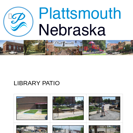
LIBRARY PATIO