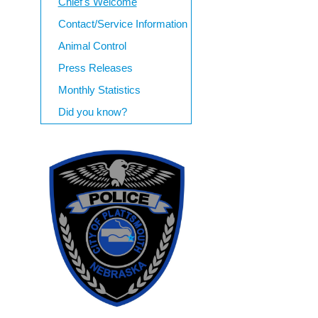
Chief's Welcome
Contact/Service Information
Animal Control
Press Releases
Monthly Statistics
Did you know?