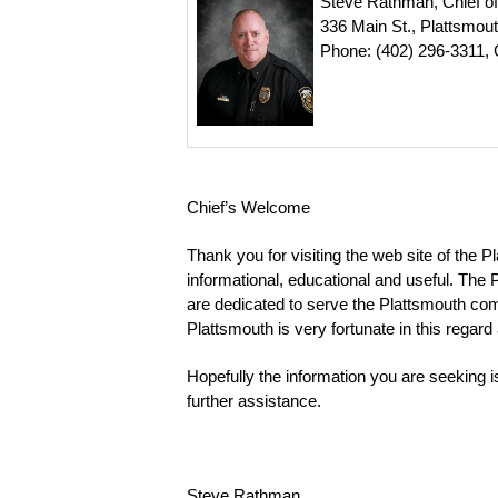
Steve Rathman, Chief of
336 Main St., Plattsmou
Phone: (402) 296-3311, 
Chief’s Welcome
Thank you for visiting the web site of the P
informational, educational and useful. Th
are dedicated to serve the Plattsmouth com
Plattsmouth is very fortunate in this regar
Hopefully the information you are seeking is 
further assistance.
Steve Rathman