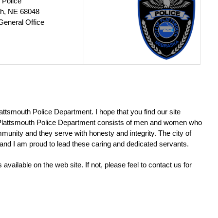
 Police
th, NE 68048
General Office
lattsmouth Police Department. I hope that you find our site
e Plattsmouth Police Department consists of men and women who
munity and they serve with honesty and integrity. The city of
d and I am proud to lead these caring and dedicated servants.
available on the web site. If not, please feel to contact us for