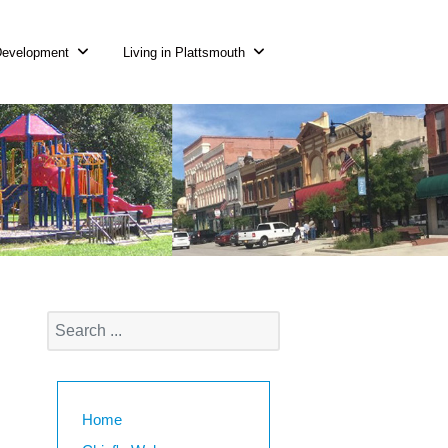
Development
Living in Plattsmouth
Home