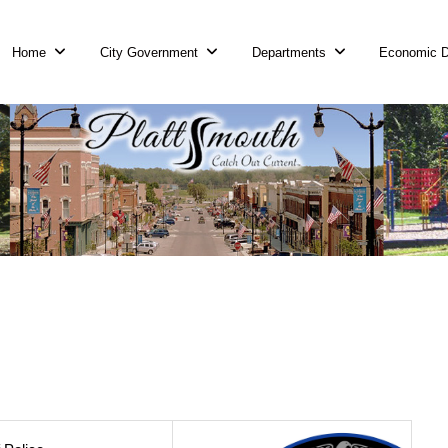
Home
City Government
Departments
Economic 