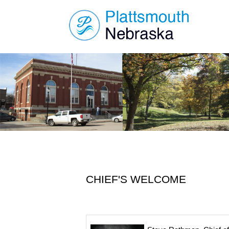
CHIEF'S WELCOME