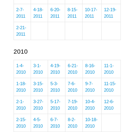
2-7-
4-18-
6-20-
8-15-
10-17-
12-19-
2011
2011
2011
2011
2011
2011
2-21-
2011
2010
1-4-
3-1-
4-19-
6-21-
8-16-
11-1-
2010
2010
2010
2010
2010
2010
1-18-
3-15-
5-3-
7-6-
9-7-
11-15-
2010
2010
2010
2010
2010
2010
2-1-
3-27-
5-17-
7-19-
10-4-
12-6-
2010
2010
2010
2010
2010
2010
2-15-
4-5-
6-7-
8-2-
10-18-
2010
2010
2010
2010
2010