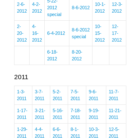
5-22-
2-6-
4-2-
10-1-
12-3-
2012
8-6-2012
2012
2012
2012
2012
special
2-
4-
10-
12-
8-6-2012
20-
16-
6-4-2012
15-
17-
special
2012
2012
2012
2012
6-18-
8-20-
2012
2012
2011
1-3-
3-7-
5-2-
7-5-
9-6-
11-7-
2011
2011
2011
2011
2011
2011
1-17-
3-21-
5-16-
7-18-
9-19-
11-21-
2011
2011
2011
2011
2011
2011
1-29-
4-4-
6-6-
8-1-
10-3-
12-5-
2011
2011
2011
2011
2011
2011