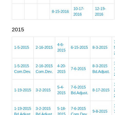
10-17-
12-19-
8-15-2016
2016
2016
2015
4-6-
1-5-2015
2-16-2015
6-15-2015
8-3-2015
2015
1-5-2015
2-16-2015
4-20-
8-3-2015
7-6-2015
Com.Dev.
Com.Dev.
2015
Bd.Adjust.
5-4-
7-6-2015
1-19-2015
3-2-2015
8-17-2015
2015
Bd.Adjust.
1-19-2015
3-2-2015
5-18-
7-6-2015
9-8-2015
Bd.Adjust.
Bd.Adjust.
2015
Com.Dev.