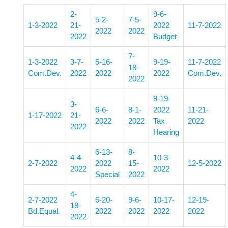
2-
9-6-
5-2-
7-5-
1-3-2022
21-
2022
11-7-2022
2022
2022
2022
Budget
7-
1-3-2022
3-7-
5-16-
9-19-
11-7-2022
18-
Com.Dev.
2022
2022
2022
Com.Dev.
2022
9-19-
3-
6-6-
8-1-
2022
11-21-
1-17-2022
21-
2022
2022
Tax
2022
2022
Hearing
6-13-
8-
4-4-
10-3-
2-7-2022
2022
15-
12-5-2022
2022
2022
Special
2022
4-
2-7-2022
6-20-
9-6-
10-17-
12-19-
18-
Bd.Equal.
2022
2022
2022
2022
2022