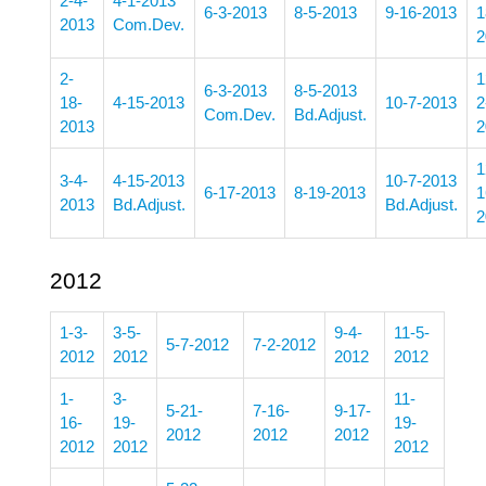
2-4-
4-1-2013
6-3-2013
8-5-2013
9-16-2013
1
2013
Com.Dev.
2
2-
1
6-3-2013
8-5-2013
18-
4-15-2013
10-7-2013
2
Com.Dev.
Bd.Adjust.
2013
2
1
3-4-
4-15-2013
10-7-2013
6-17-2013
8-19-2013
1
2013
Bd.Adjust.
Bd.Adjust.
2
2012
1-3-
3-5-
9-4-
11-5-
5-7-2012
7-2-2012
2012
2012
2012
2012
1-
3-
11-
5-21-
7-16-
9-17-
16-
19-
19-
2012
2012
2012
2012
2012
2012