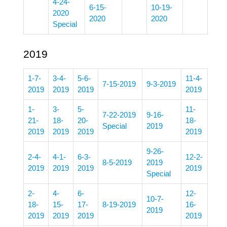
4-24-
6-15-
10-19-
2020
2020
2020
Special
2019
1-7-
3-4-
5-6-
11-4-
7-15-2019
9-3-2019
2019
2019
2019
2019
1-
3-
5-
11-
7-22-2019
9-16-
21-
18-
20-
18-
Special
2019
2019
2019
2019
2019
9-26-
2-4-
4-1-
6-3-
12-2-
8-5-2019
2019
2019
2019
2019
2019
Special
2-
4-
6-
12-
10-7-
18-
15-
17-
8-19-2019
16-
2019
2019
2019
2019
2019