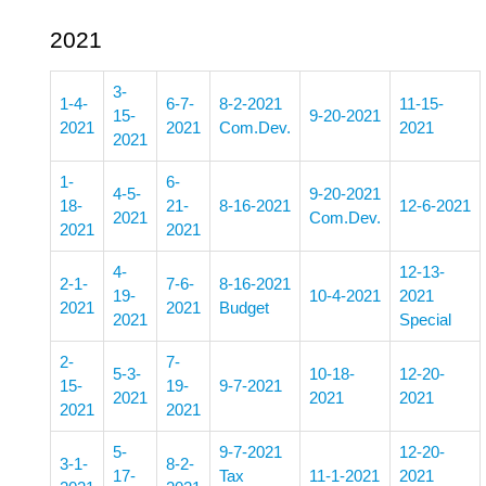
2021
3-
1-4-
6-7-
8-2-2021
11-15-
15-
9-20-2021
2021
2021
Com.Dev.
2021
2021
1-
6-
4-5-
9-20-2021
18-
21-
8-16-2021
12-6-2021
2021
Com.Dev.
2021
2021
4-
12-13-
2-1-
7-6-
8-16-2021
19-
10-4-2021
2021
2021
2021
Budget
2021
Special
2-
7-
5-3-
10-18-
12-20-
15-
19-
9-7-2021
2021
2021
2021
2021
2021
5-
9-7-2021
12-20-
3-1-
8-2-
17-
Tax
11-1-2021
2021