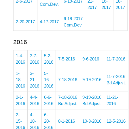
2-6-2017
6-19-2017
21-
16-
18-
Com.Dev.
2017
2017
2017
6-19-2017
2-20-2017
4-17-2017
Com.Dev
.
2016
1-4-
3-7-
5-2-
7-5-2016
9-6-2016
11-7-2016
2016
2016
2016
1-
3-
5-
11-7-2016
18-
21-
16-
7-18-2016
9-19-2016
Bd.Adjust.
2016
2016
2016
2-1-
4-4-
6-6-
7-18-2016
9-19-2016
11-21-
2016
2016
2016
Bd.Adjust.
Bd.Adjust.
2016
2-
4-
6-
15-
18-
20-
8-1-2016
10-3-2016
12-5-2016
2016
2016
2016