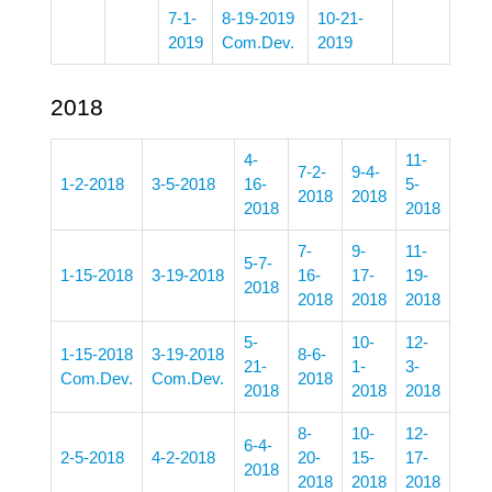
7-1-
8-19-2019
10-21-
2019
Com.Dev.
2019
2018
4-
11-
7-2-
9-4-
1-2-2018
3-5-2018
16-
5-
2018
2018
2018
2018
7-
9-
11-
5-7-
1-15-2018
3-19-2018
16-
17-
19-
2018
2018
2018
2018
5-
10-
12-
1-15-2018
3-19-2018
8-6-
21-
1-
3-
Com.Dev.
Com.Dev.
2018
2018
2018
2018
8-
10-
12-
6-4-
2-5-2018
4-2-2018
20-
15-
17-
2018
2018
2018
2018