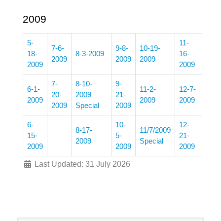
2009
5-
11-
7-6-
9-8-
10-19-
18-
8-3-2009
16-
2009
2009
2009
2009
2009
7-
8-10-
9-
6-1-
11-2-
12-7-
20-
2009
21-
2009
2009
2009
2009
Special
2009
6-
10-
12-
8-17-
11/7/2009
15-
5-
21-
2009
Special
2009
2009
2009
Last Updated: 31 July 2026