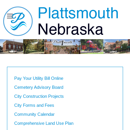
Pay Your Utility Bill Online
Cemetery Advisory Board
City Construction Projects
City Forms and Fees
Community Calendar
Comprehensive Land Use Plan