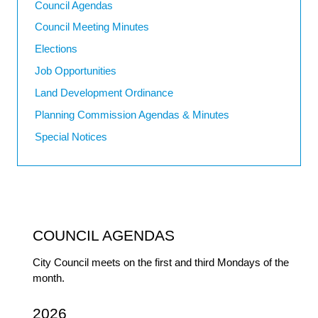
Council Agendas
Council Meeting Minutes
Elections
Job Opportunities
Land Development Ordinance
Planning Commission Agendas & Minutes
Special Notices
COUNCIL AGENDAS
City Council meets on the first and third Mondays of the
month.
2026