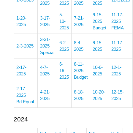
1-6-2025
11/3/2025
2025
2025
2025
2025
5-
9-15-
11-17-
1-20-
3-17-
7-21-
19-
2025
2025
2025
2025
2025
2025
Budget
FEMA
3-31-
6-2-
8-4-
9-15-
11-17-
2-3-2025
2025
2025
2025
2025
2025
Special
6-
8-11-
2-17-
4-7-
10-6-
12-1-
16-
2025
2025
2025
2025
2025
2025
Budget
2-17-
4-21-
8-18-
10-20-
12-15-
2025
2025
2025
2025
2025
Bd.Equal.
2024