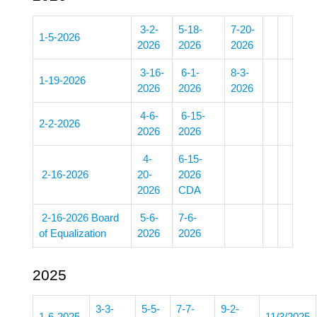
3-2-
5-18-
7-20-
1-5-2026
2026
2026
2026
3-16-
6-1-
8-3-
1-19-2026
2026
2026
2026
4-6-
6-15-
2-2-2026
2026
2026
4-
6-15-
2-16-2026
20-
2026
2026
CDA
2-16-2026 Board
5-6-
7-6-
of Equalization
2026
2026
2025
3-3-
5-5-
7-7-
9-2-