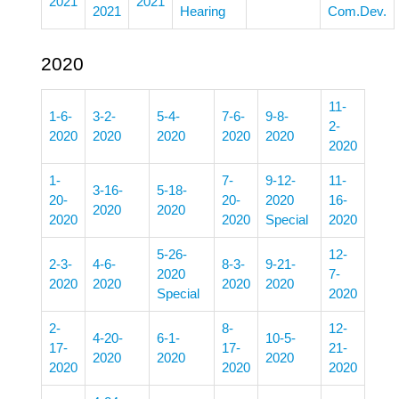
2021
2021
2021
Hearing
Com.Dev.
2020
11-
1-6-
3-2-
5-4-
7-6-
9-8-
2-
2020
2020
2020
2020
2020
2020
1-
7-
9-12-
11-
3-16-
5-18-
20-
20-
2020
16-
2020
2020
2020
2020
Special
2020
5-26-
12-
2-3-
4-6-
8-3-
9-21-
2020
7-
2020
2020
2020
2020
Special
2020
2-
8-
12-
4-20-
6-1-
10-5-
17-
17-
21-
2020
2020
2020
2020
2020
2020