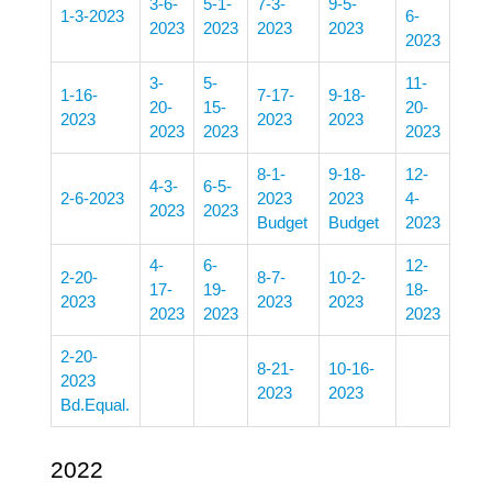
3-6-
5-1-
7-3-
9-5-
1-3-2023
6-
2023
2023
2023
2023
2023
3-
5-
11-
1-16-
7-17-
9-18-
20-
15-
20-
2023
2023
2023
2023
2023
2023
8-1-
9-18-
12-
4-3-
6-5-
2-6-2023
2023
2023
4-
2023
2023
Budget
Budget
2023
4-
6-
12-
2-20-
8-7-
10-2-
17-
19-
18-
2023
2023
2023
2023
2023
2023
2-20-
8-21-
10-16-
2023
2023
2023
Bd.Equal.
2022