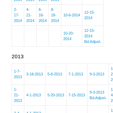
2-
4-
6-
8-
12-15-
17-
21-
16-
18-
10-6-2014
2014
2014
2014
2014
2014
12-15-
10-20-
2014
2014
Bd.Adjust.
2013
1
1-7-
3-18-2013
5-6-2013
7-1-2013
9-3-2013
2
2013
2
1-
1
9-3-2013
21-
4-1-2013
5-20-2013
7-15-2013
4
Bd.Adjust.
2013
2
1