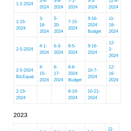
3-4-
5-6-
7-1-
9-3-
11-4-
1-2-2024
2024
2024
2024
2024
2024
3-
5-
9-16-
11-
1-15-
7-15-
18-
20-
2024
18-
2024
2024
2024
2024
Budget
2024
12-
4-1-
6-3-
8-5-
9-16-
2-5-2024
2-
2024
2024
2024
2024
2024
4-
6-
8-6-
12-
2-5-2024
10-7-
15-
17-
2024
16-
Bd.Equal.
2024
2024
2024
Budget
2024
2-19-
8-19-
10-21-
2024
2024
2024
2023
11-