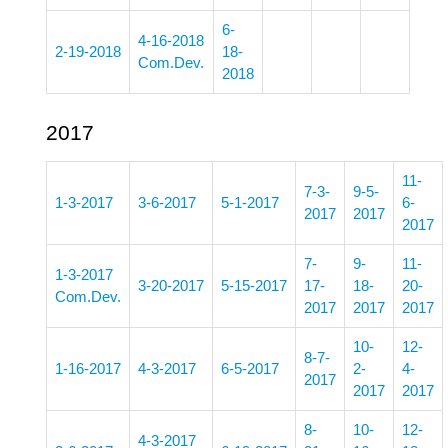
6-
4-16-2018
2-19-2018
18-
Com.Dev.
2018
2017
11-
7-3-
9-5-
1-3-2017
3-6-2017
5-1-2017
6-
2017
2017
2017
7-
9-
11-
1-3-2017
3-20-2017
5-15-2017
17-
18-
20-
Com.Dev.
2017
2017
2017
10-
12-
8-7-
1-16-2017
4-3-2017
6-5-2017
2-
4-
2017
2017
2017
8-
10-
12-
4-3-2017