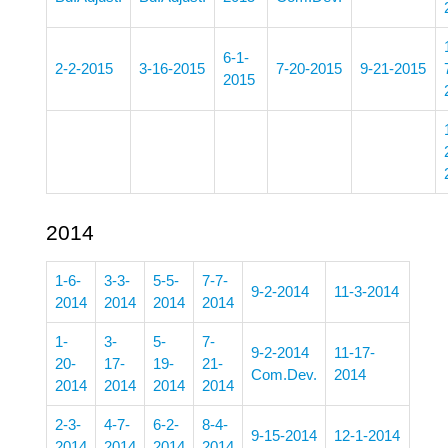
6-1-
2-2-2015
3-16-2015
7-20-2015
9-21-2015
2015
2014
1-6-
3-3-
5-5-
7-7-
9-2-2014
11-3-2014
2014
2014
2014
2014
1-
3-
5-
7-
9-2-2014
11-17-
20-
17-
19-
21-
Com.Dev.
2014
2014
2014
2014
2014
2-3-
4-7-
6-2-
8-4-
9-15-2014
12-1-2014
2014
2014
2014
2014