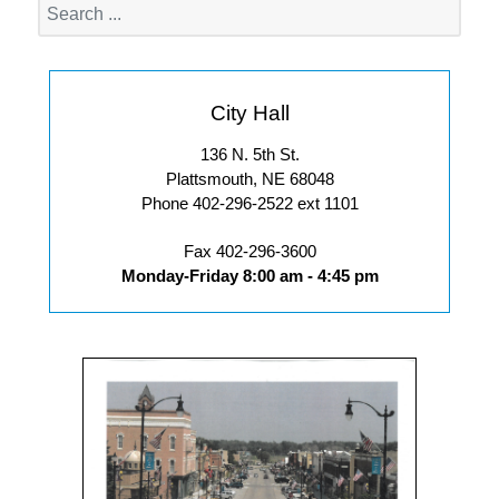
City Hall
136 N. 5th St.
Plattsmouth, NE 68048
Phone 402-296-2522 ext 1101
Fax 402-296-3600
Monday-Friday 8:00 am - 4:45 pm