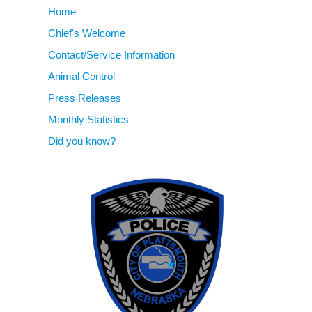
Home
Chief's Welcome
Contact/Service Information
Animal Control
Press Releases
Monthly Statistics
Did you know?