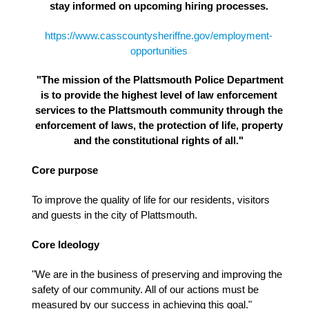
stay informed on upcoming hiring processes.
https://www.casscountysheriffne.gov/employment-
opportunities
"The mission of the Plattsmouth Police Department
is to provide the highest level of law enforcement
services to the Plattsmouth community through the
enforcement of laws, the protection of life, property
and the constitutional rights of all."
Core purpose
To improve the quality of life for our residents, visitors
and guests in the city of Plattsmouth.
Core Ideology
"We are in the business of preserving and improving the
safety of our community. All of our actions must be
measured by our success in achieving this goal."