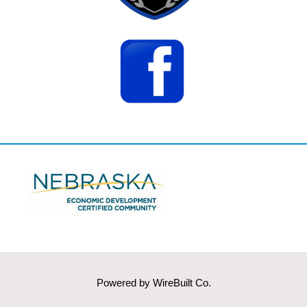
Powered by
WireBuilt Co.