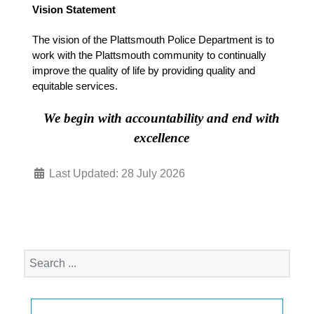
Vision Statement
The vision of the Plattsmouth Police Department is to
work with the Plattsmouth community to continually
improve the quality of life by providing quality and
equitable services.
We begin with accountability and end with
excellence
Last Updated: 28 July 2026