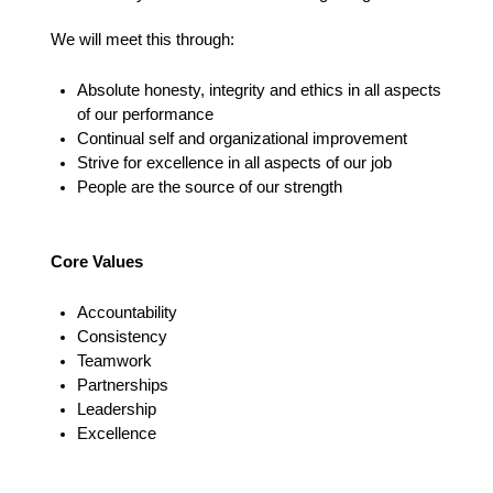
We will meet this through:
Absolute honesty, integrity and ethics in all aspects
of our performance
Continual self and organizational improvement
Strive for excellence in all aspects of our job
People are the source of our strength
Core Values
Accountability
Consistency
Teamwork
Partnerships
Leadership
Excellence