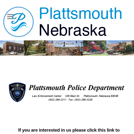
If you are interested in us please click this link to